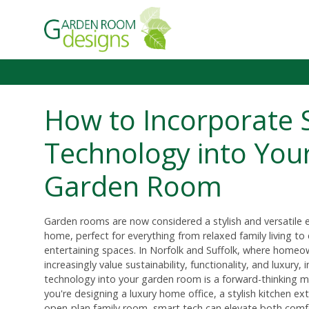
How to Incorporate 
Technology into You
Garden Room
Garden rooms are now considered a stylish and versatile 
home, perfect for everything from relaxed family living to
entertaining spaces. In Norfolk and Suffolk, where homeo
increasingly value sustainability, functionality, and luxury,
technology into your garden room is a forward-thinking 
you're designing a luxury home office, a stylish kitchen ex
open-plan family room, smart tech can elevate both comf