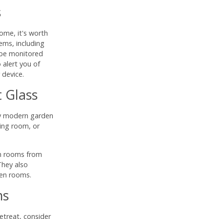
s
ome, it's worth
ems, including
 be monitored
alert you of
 device.
 Glass
ny modern garden
ning room, or
en rooms from
They also
den rooms.
ms
etreat, consider