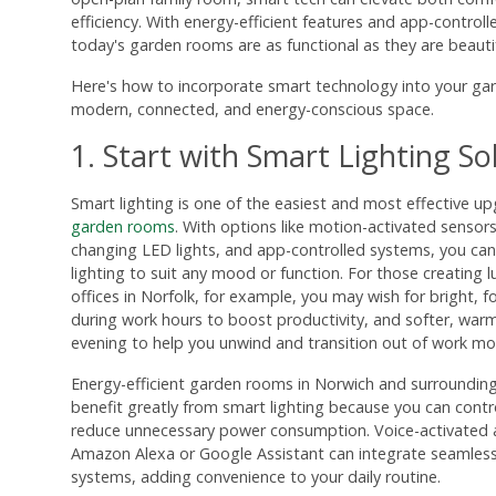
efficiency. With energy-efficient features and app-control
today's garden rooms are as functional as they are beautif
Here's how to incorporate smart technology into your ga
modern, connected, and energy-conscious space.
1. Start with Smart Lighting So
Smart lighting is one of the easiest and most effective up
garden rooms
. With options like motion-activated sensors
changing LED lights, and app-controlled systems, you can 
lighting to suit any mood or function. For those creating
offices in Norfolk, for example, you may wish for bright, f
during work hours to boost productivity, and softer, warm
evening to help you unwind and transition out of work mo
Energy-efficient garden rooms in Norwich and surrounding 
benefit greatly from smart lighting because you can cont
reduce unnecessary power consumption. Voice-activated as
Amazon Alexa or Google Assistant can integrate seamless
systems, adding convenience to your daily routine.