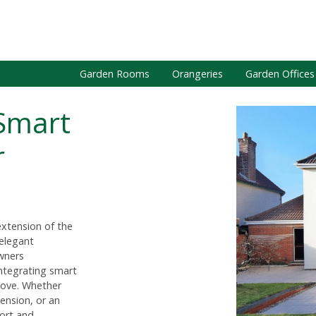
Garden Rooms
Orangeries
Garden Offices
Smart
r
extension of the
 elegant
wners
 integrating smart
move. Whether
tension, or an
ort and