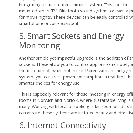
integrating a smart entertainment system. This could inclu
mounted smart TV, Bluetooth sound system, or even a pr
for movie nights. These devices can be easily controlled w
smartphone or voice assistant.
5. Smart Sockets and Energy
Monitoring
Another simple yet impactful upgrade is the addition of 
sockets. These allow you to control appliances remotely 
them to turn off when not in use. Paired with an energy m
system, you can track power consumption in real-time, h
smarter choices for energy use.
This is especially relevant for those investing in energy-ef
rooms in Norwich and Norfolk, where sustainable living is a
many. Working with local bespoke garden room builders in
can ensure these systems are installed neatly and effective
6. Internet Connectivity