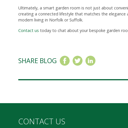
Ultimately, a smart garden room is not just about conveni
creating a connected lifestyle that matches the elegance a
modern living in Norfolk or Suffolk.
Contact us
today to chat about your bespoke garden roo
SHARE BLOG
CONTACT US