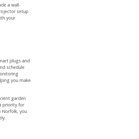
de a wall-
ojector setup
ith your
smart plugs and
and schedule
onitoring
elping you make
ficient garden
 priority for
 Norfolk, you
ly.