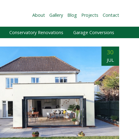
About
Gallery
Blog
Projects
Contact
Conservatory Renovations
Garage Conversions
30
JUL