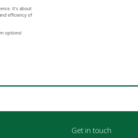
ence. It's about
nd efficiency of
m options!
Get in touch