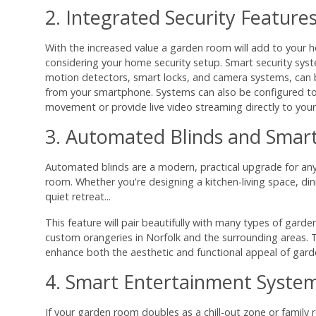
2. Integrated Security Feature
With the increased value a garden room will add to your h
considering your home security setup. Smart security syst
motion detectors, smart locks, and camera systems, can
from your smartphone. Systems can also be configured to 
movement or provide live video streaming directly to your
3. Automated Blinds and Smart
Automated blinds are a modern, practical upgrade for a
room. Whether you're designing a kitchen-living space, di
quiet retreat...
This feature will pair beautifully with many types of gard
custom orangeries in Norfolk and the surrounding areas. 
enhance both the aesthetic and functional appeal of gar
4. Smart Entertainment Syste
If your garden room doubles as a chill-out zone or family r