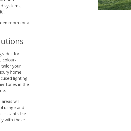
led systems,
ul.
rden room for a
lutions
grades for
, colour-
tailor your
 luxury home
ocused lighting
er tones in the
de.
areas will
rol usage and
sistants like
ly with these