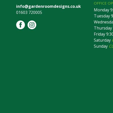
OFFICE O
info@gardenroomdesigns.co.uk
Monday 9
01603 720005
Tuesday 9
Wednesday
Thursday 
Friday 9:
Saturday
Sunday
C