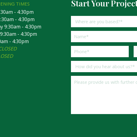
Start Your Projec
PENING TIMES
:30am - 4:30pm
:30am - 4:30pm
 9:30am - 4:30pm
9:30am - 4:30pm
30am - 4:30pm
CLOSED
LOSED