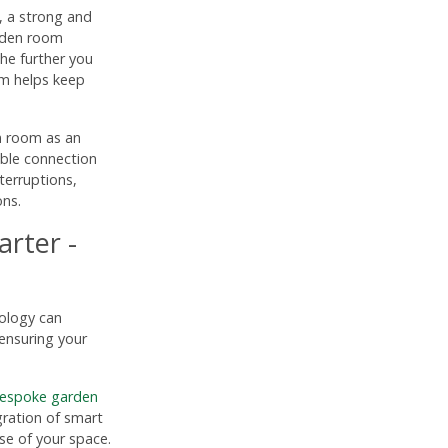
 a strong and
arden room
the further you
em helps keep
n room as an
able connection
terruptions,
ons.
rter -
nology can
ensuring your
espoke garden
gration of smart
e of your space.