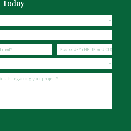
t Today