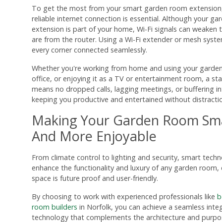
To get the most from your smart garden room extension,
reliable internet connection is essential. Although your g
extension is part of your home, Wi-Fi signals can weaken 
are from the router. Using a Wi-Fi extender or mesh syst
every corner connected seamlessly.
Whether you're working from home and using your garde
office, or enjoying it as a TV or entertainment room, a st
means no dropped calls, lagging meetings, or buffering in
keeping you productive and entertained without distracti
Making Your Garden Room Sma
And More Enjoyable
From climate control to lighting and security, smart tech
enhance the functionality and luxury of any garden room, 
space is future proof and user-friendly.
By choosing to work with experienced professionals like
b
room builders
in Norfolk, you can achieve a seamless inte
technology that complements the architecture and purpos