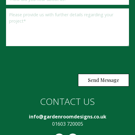
If you
are a
human,
ignore
CONTACT US
this
field
info@gardenroomdesigns.co.uk
01603 720005