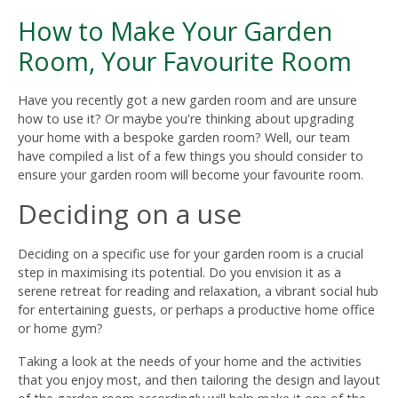
How to Make Your Garden
Room, Your Favourite Room
Have you recently got a new garden room and are unsure
how to use it? Or maybe you're thinking about upgrading
your home with a bespoke garden room? Well, our team
have compiled a list of a few things you should consider to
ensure your garden room will become your favourite room.
Deciding on a use
Deciding on a specific use for your garden room is a crucial
step in maximising its potential. Do you envision it as a
serene retreat for reading and relaxation, a vibrant social hub
for entertaining guests, or perhaps a productive home office
or home gym?
Taking a look at the needs of your home and the activities
that you enjoy most, and then tailoring the design and layout