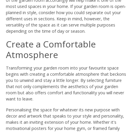
of the garden room accordingly will help make it one of the
most used spaces in your home. If your garden room is open-
planned in style, consider how you could separate out your
different uses in sections. Keep in mind, however, the
versatility of the space as it can serve multiple purposes
depending on the time of day or season.
Create a Comfortable
Atmosphere
Transforming your garden room into your favourite space
begins with creating a comfortable atmosphere that beckons
you to unwind and stay a little longer. By selecting furniture
that not only complements the aesthetics of your garden
room but also offers comfort and functionality you will never
want to leave.
Personalising the space for whatever its new purpose with
decor and artwork that speaks to your style and personality,
makes it an inviting extension of your home. Whether it's
motivational posters for your home gym, or framed family