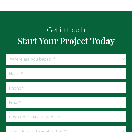
Get in touch
Start Your Project Today