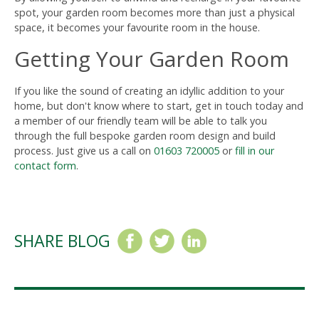
spot, your garden room becomes more than just a physical
space, it becomes your favourite room in the house.
Getting Your Garden Room
If you like the sound of creating an idyllic addition to your
home, but don't know where to start, get in touch today and
a member of our friendly team will be able to talk you
through the full bespoke garden room design and build
process. Just give us a call on
01603 720005
or
fill in our
contact form
.
SHARE BLOG