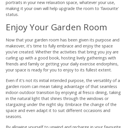
portraits in your new relaxation space, whatever your use,
making it your own will help upgrade the room to 'favourite'
status.
Enjoy Your Garden Room
Now that your garden room has been given its purpose and
makeover, it's time to fully embrace and enjoy the space
you've created. Whether the activities that bring you joy are
curling up with a good book, hosting lively gatherings with
friends and family or getting your daily exercise endorphins,
your space is ready for you to enjoy to its fullest extent.
Even if it's not its initial intended purpose, the versatility of a
garden room can mean taking advantage of that seamless
indoor-outdoor transition by enjoying al fresco dining, taking
in the natural light that shines through the windows or
stargazing under the night sky. Embrace the change of the
space and even adapt it to suit different occasions and
seasons.
By allowing yourself to unwind and recharge in your favourite