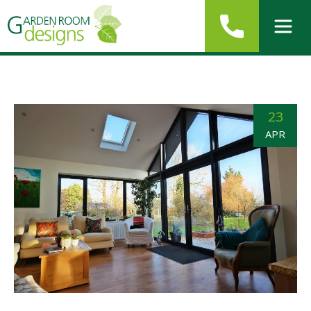
23
APR